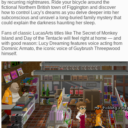
by recurring nightmares. Ride your bicycle around the
fictional Northern British town of Figgington and discover
how to control Lucy’s dreams as you delve deeper into her
subconscious and unravel a long-buried family mystery that
could explain the darkness haunting her sleep.
Fans of classic LucasArts titles like The Secret of Monkey
Island and Day of the Tentacle will feel right at home — and
with good reason: Lucy Dreaming features voice acting from
Dominic Armato, the iconic voice of Guybrush Threepwood
himself.