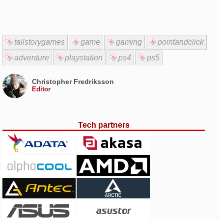
tallstorygames
game
gaming
pointandclick
adventure
playstation
ps4
ps5
Christopher Fredriksson
Editor
Tech partners