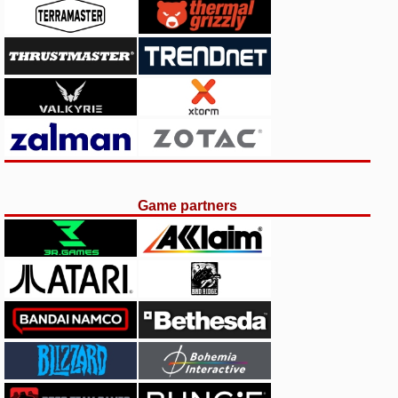
Game partners