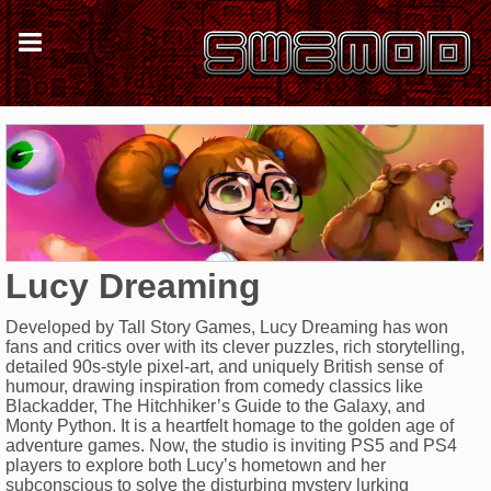
Lucy Dreaming
Developed by Tall Story Games, Lucy Dreaming has won
fans and critics over with its clever puzzles, rich storytelling,
detailed 90s-style pixel-art, and uniquely British sense of
humour, drawing inspiration from comedy classics like
Blackadder, The Hitchhiker’s Guide to the Galaxy, and
Monty Python. It is a heartfelt homage to the golden age of
adventure games. Now, the studio is inviting PS5 and PS4
players to explore both Lucy’s hometown and her
subconscious to solve the disturbing mystery lurking