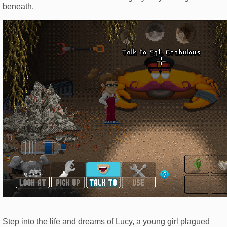
beneath.
Step into the life and dreams of Lucy, a young girl plagued