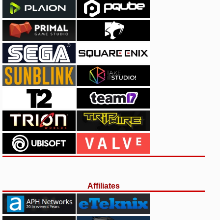
Affiliates