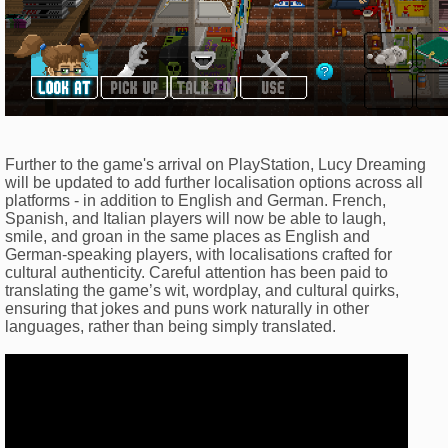
Further to the game's arrival on PlayStation, Lucy Dreaming
will be updated to add further localisation options across all
platforms - in addition to English and German. French,
Spanish, and Italian players will now be able to laugh,
smile, and groan in the same places as English and
German-speaking players, with localisations crafted for
cultural authenticity. Careful attention has been paid to
translating the game’s wit, wordplay, and cultural quirks,
ensuring that jokes and puns work naturally in other
languages, rather than being simply translated.