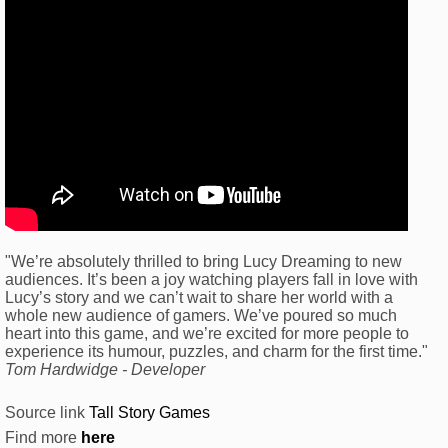
"We’re absolutely thrilled to bring Lucy Dreaming to new
audiences. It’s been a joy watching players fall in love with
Lucy’s story and we can’t wait to share her world with a
whole new audience of gamers. We’ve poured so much
heart into this game, and we’re excited for more people to
experience its humour, puzzles, and charm for the first time."
Tom Hardwidge - Developer
Source link
Tall Story Games
Find more
here