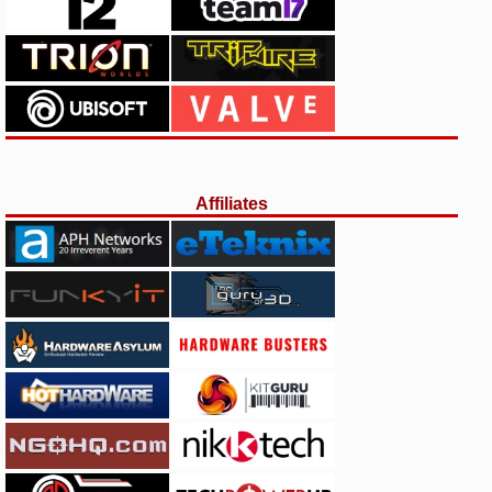
Affiliates