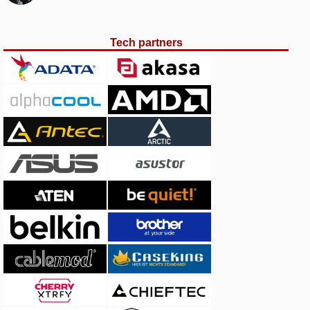
Tech partners