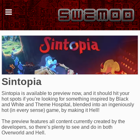
Sintopia
Sintopia is available to preview now, and it should hit your
hot spots if you’re looking for something inspired by Black
and White and Theme Hospital, blended into an ingeniously
hot (in every sense) game, by making it Hell!
The preview features all content currently created by the
developers, so there’s plenty to see and do in both
Overworld and Hell.