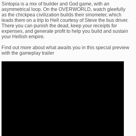
Sintopia is a mix of builder and God game, with an
asymmetrical loop. On the OVERWORLD, watch gleefully
as the chickpea civilization builds their sinometer, which
leads them on a trip to Hell courtesy of Steve the bus driver.
There you can punish the dead, keep your receipts for
expenses, and generate profit to help you build and sustain
your Hellish empire.
Find out more about what awaits you in this special preview
with the gameplay trailer