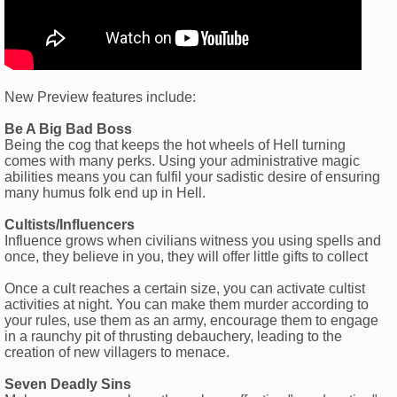
New Preview features include:
Be A Big Bad Boss
Being the cog that keeps the hot wheels of Hell turning
comes with many perks. Using your administrative magic
abilities means you can fulfil your sadistic desire of ensuring
many humus folk end up in Hell.
Cultists/Influencers
Influence grows when civilians witness you using spells and
once, they believe in you, they will offer little gifts to collect
Once a cult reaches a certain size, you can activate cultist
activities at night. You can make them murder according to
your rules, use them as an army, encourage them to engage
in a raunchy pit of thrusting debauchery, leading to the
creation of new villagers to menace.
Seven Deadly Sins