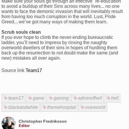
Make sure your souls go through an effective "re-education"
to avoid a buildup of their Sins across many lives... no one
wants to face the demonic invasion that will inevitably result
from having too much corruption in the world. Lust, Pride
Greed... we’ve got many ways of making them learn.
Scrub souls clean
If you ever hope to climb the never-ending bureaucratic
ladder, you’ll need to impress by rinsing the naughty
overworld dwellers of their sins in hopes of hurdling them
back up the resurrection to not doubt make the same (and
new) mistakes all over again.
Source link
Team17
team17
game
gaming
adminofhell
hell
blackandwhite
themehospital
overworld
Christopher Fredriksson
Editor