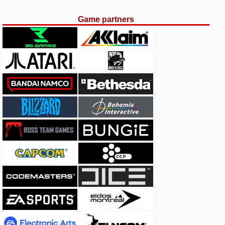
Game partners