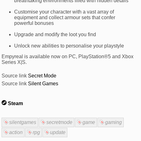
breathtaking environments filled with hidden details
Customise your character with a vast array of
equipment and collect armour sets that confer
powerful bonuses
Upgrade and modify the loot you find
Unlock new abilities to personalise your playstyle
Empyreal is available now on PC, PlayStation®5 and Xbox
Series X|S.
Source link
Secret Mode
Source link
Silent Games
Steam
silentgames
secretmode
game
gaming
action
rpg
update