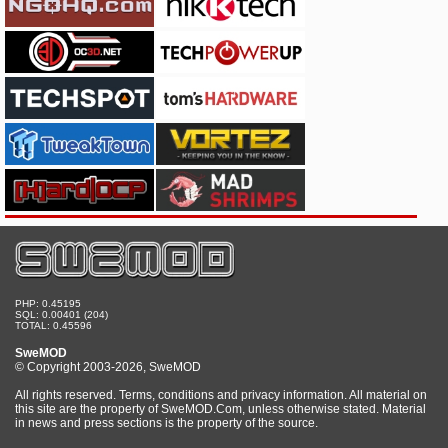
PHP: 0.45195
SQL: 0.00401 (204)
TOTAL: 0.45596
SweMOD
© Copyright 2003-2026, SweMOD
All rights reserved. Terms, conditions and privacy information. All material on
this site are the property of SweMOD.Com, unless otherwise stated. Material
in news and press sections is the property of the source.