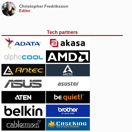
Christopher Fredriksson
Editor
Tech partners