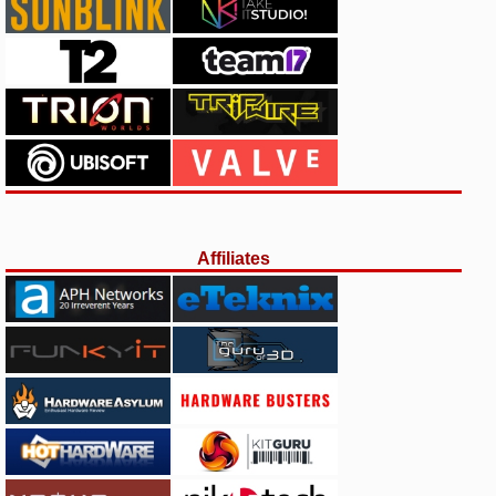
Affiliates