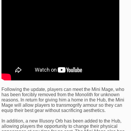
Following the update, players can meet the Mini Mage, who
has been forcibly removed from the Monolith for unknown
reasons. In return for giving him a home in the Hub, the Mini
Mage will allow players to transmogrify armour so they can
equip their best gear without sacrificing aesthetics.
In addition, a new Illusory Orb has been added to the Hub,
allowing players the opportunity to change their physical