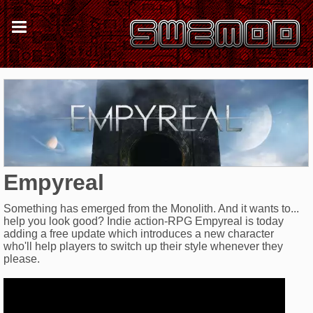
Empyreal
Something has emerged from the Monolith. And it wants to...
help you look good? Indie action-RPG Empyreal is today
adding a free update which introduces a new character
who'll help players to switch up their style whenever they
please.