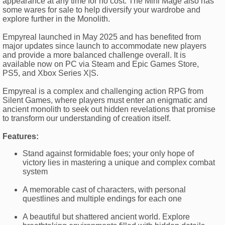
appearance at any time for no cost. The Mini Mage also has
some wares for sale to help diversify your wardrobe and
explore further in the Monolith.
Empyreal launched in May 2025 and has benefited from
major updates since launch to accommodate new players
and provide a more balanced challenge overall. It is
available now on PC via Steam and Epic Games Store,
PS5, and Xbox Series X|S.
Empyreal is a complex and challenging action RPG from
Silent Games, where players must enter an enigmatic and
ancient monolith to seek out hidden revelations that promise
to transform our understanding of creation itself.
Features:
Stand against formidable foes; your only hope of
victory lies in mastering a unique and complex combat
system
A memorable cast of characters, with personal
questlines and multiple endings for each one
A beautiful but shattered ancient world. Explore