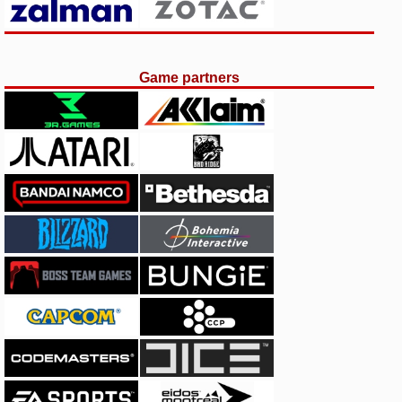
Game partners