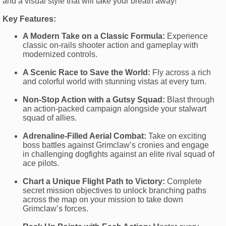
and a visual style that will take your breath away!
Key Features:
A Modern Take on a Classic Formula:
Experience
classic on-rails shooter action and gameplay with
modernized controls.
A Scenic Race to Save the World:
Fly across a rich
and colorful world with stunning vistas at every turn.
Non-Stop Action with a Gutsy Squad:
Blast through
an action-packed campaign alongside your stalwart
squad of allies.
Adrenaline-Filled Aerial Combat:
Take on exciting
boss battles against Grimclaw’s cronies and engage
in challenging dogfights against an elite rival squad of
ace pilots.
Chart a Unique Flight Path to Victory:
Complete
secret mission objectives to unlock branching paths
across the map on your mission to take down
Grimclaw’s forces.