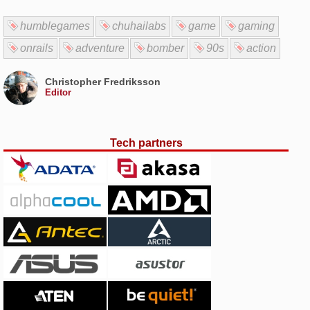
humblegames
chuhailabs
game
gaming
onrails
adventure
bomber
90s
action
Christopher Fredriksson
Editor
Tech partners