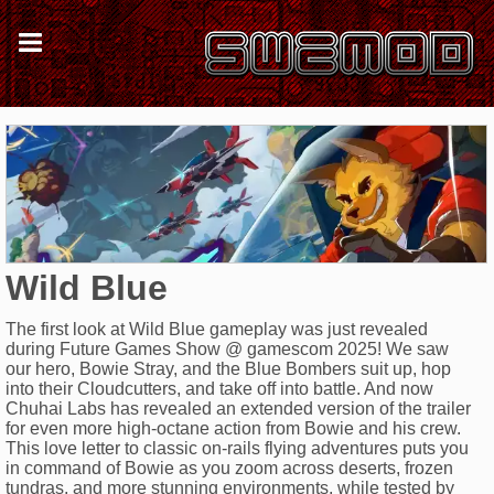
Wild Blue
The first look at Wild Blue gameplay was just revealed
during Future Games Show @ gamescom 2025! We saw
our hero, Bowie Stray, and the Blue Bombers suit up, hop
into their Cloudcutters, and take off into battle. And now
Chuhai Labs has revealed an extended version of the trailer
for even more high-octane action from Bowie and his crew.
This love letter to classic on-rails flying adventures puts you
in command of Bowie as you zoom across deserts, frozen
tundras, and more stunning environments, while tested by