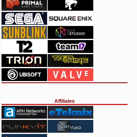
Affiliates