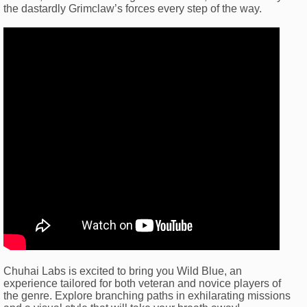
the dastardly Grimclaw’s forces every step of the way.
Chuhai Labs is excited to bring you Wild Blue, an
experience tailored for both veteran and novice players of
the genre. Explore branching paths in exhilarating missions