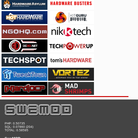
PHP: 0.50735
SQL: 0.07860 (204)
TOTAL: 0.58595