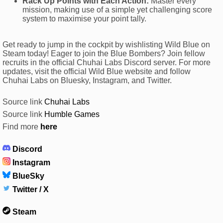
Rack Up Points with Each Action:
Master every
mission, making use of a simple yet challenging score
system to maximise your point tally.
Get ready to jump in the cockpit by wishlisting Wild Blue on
Steam today! Eager to join the Blue Bombers? Join fellow
recruits in the official Chuhai Labs Discord server. For more
updates, visit the official Wild Blue website and follow
Chuhai Labs on Bluesky, Instagram, and Twitter.
Source link
Chuhai Labs
Source link
Humble Games
Find more
here
Discord
Instagram
BlueSky
Twitter / X
Steam