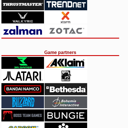
Game partners