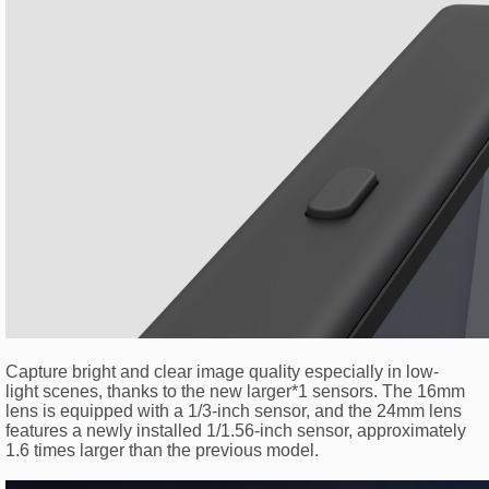
Capture bright and clear image quality especially in low-
light scenes, thanks to the new larger*1 sensors. The 16mm
lens is equipped with a 1/3-inch sensor, and the 24mm lens
features a newly installed 1/1.56-inch sensor, approximately
1.6 times larger than the previous model.