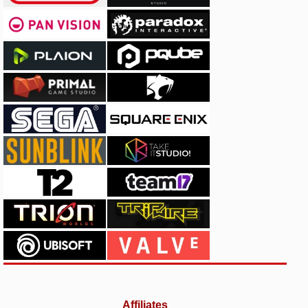
Affiliates