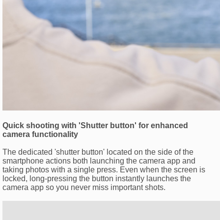
Quick shooting with 'Shutter button' for enhanced
camera functionality
The dedicated 'shutter button' located on the side of the
smartphone actions both launching the camera app and
taking photos with a single press. Even when the screen is
locked, long-pressing the button instantly launches the
camera app so you never miss important shots.