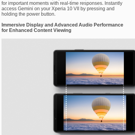
for important moments with real-time responses. Instantly
access Gemini on your Xperia 10 VII by pressing and
holding the power button.
Immersive Display and Advanced Audio Performance
for Enhanced Content Viewing