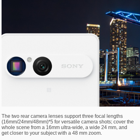
The two rear camera lenses support three focal lengths
(16mm/24mm/48mm)*5 for versatile camera shots; cover the
whole scene from a 16mm ultra-wide, a wide 24 mm, and
get closer to your subject with a 48 mm zoom.