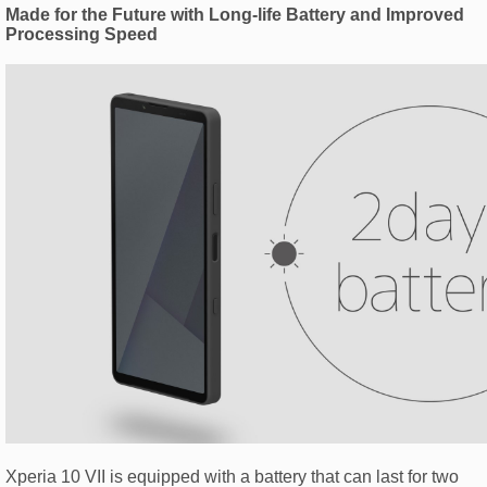
Made for the Future with Long-life Battery and Improved
Processing Speed
Xperia 10 VII is equipped with a battery that can last for two