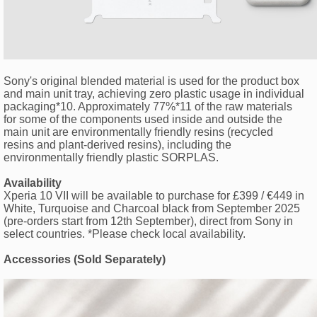
Sony's original blended material is used for the product box
and main unit tray, achieving zero plastic usage in individual
packaging*10. Approximately 77%*11 of the raw materials
for some of the components used inside and outside the
main unit are environmentally friendly resins (recycled
resins and plant-derived resins), including the
environmentally friendly plastic SORPLAS.
Availability
Xperia 10 VII will be available to purchase for £399 / €449 in
White, Turquoise and Charcoal black from September 2025
(pre-orders start from 12th September), direct from Sony in
select countries. *Please check local availability.
Accessories (Sold Separately)