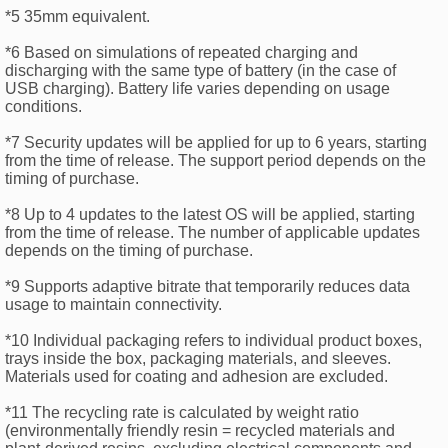
*5 35mm equivalent.
*6 Based on simulations of repeated charging and
discharging with the same type of battery (in the case of
USB charging). Battery life varies depending on usage
conditions.
*7 Security updates will be applied for up to 6 years, starting
from the time of release. The support period depends on the
timing of purchase.
*8 Up to 4 updates to the latest OS will be applied, starting
from the time of release. The number of applicable updates
depends on the timing of purchase.
*9 Supports adaptive bitrate that temporarily reduces data
usage to maintain connectivity.
*10 Individual packaging refers to individual product boxes,
trays inside the box, packaging materials, and sleeves.
Materials used for coating and adhesion are excluded.
*11 The recycling rate is calculated by weight ratio
(environmentally friendly resin = recycled materials and