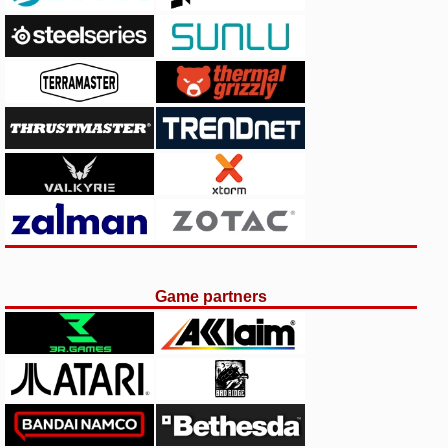
Game partners