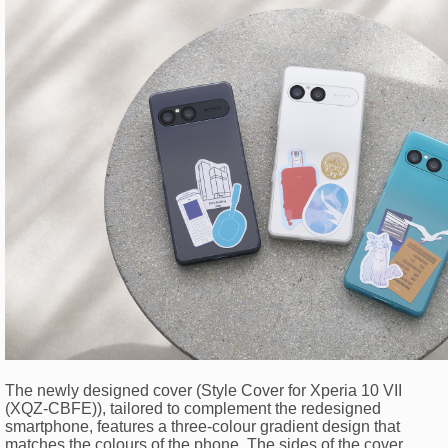
The newly designed cover (Style Cover for Xperia 10 VII
(XQZ-CBFE)), tailored to complement the redesigned
smartphone, features a three-colour gradient design that
matches the colours of the phone. The sides of the cover