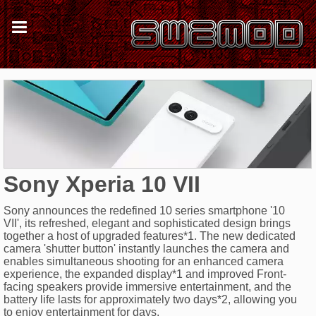
Sony Xperia 10 VII
Sony announces the redefined 10 series smartphone '10
VII', its refreshed, elegant and sophisticated design brings
together a host of upgraded features*1. The new dedicated
camera 'shutter button' instantly launches the camera and
enables simultaneous shooting for an enhanced camera
experience, the expanded display*1 and improved Front-
facing speakers provide immersive entertainment, and the
battery life lasts for approximately two days*2, allowing you
to enjoy entertainment for days.