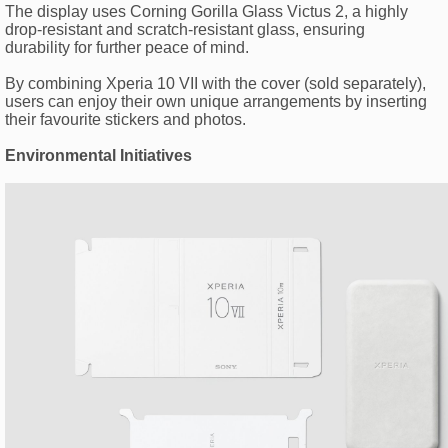
The display uses Corning Gorilla Glass Victus 2, a highly
drop-resistant and scratch-resistant glass, ensuring
durability for further peace of mind.
By combining Xperia 10 VII with the cover (sold separately),
users can enjoy their own unique arrangements by inserting
their favourite stickers and photos.
Environmental Initiatives