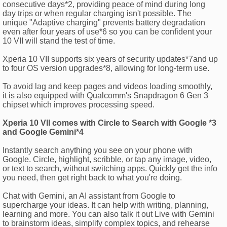
consecutive days*2, providing peace of mind during long
day trips or when regular charging isn't possible. The
unique "Adaptive charging" prevents battery degradation
even after four years of use*6 so you can be confident your
10 VII will stand the test of time.
Xperia 10 VII supports six years of security updates*7and up
to four OS version upgrades*8, allowing for long-term use.
To avoid lag and keep pages and videos loading smoothly,
it is also equipped with Qualcomm's Snapdragon 6 Gen 3
chipset which improves processing speed.
Xperia 10 VII comes with Circle to Search with Google *3
and Google Gemini*4
Instantly search anything you see on your phone with
Google. Circle, highlight, scribble, or tap any image, video,
or text to search, without switching apps. Quickly get the info
you need, then get right back to what you're doing.
Chat with Gemini, an AI assistant from Google to
supercharge your ideas. It can help with writing, planning,
learning and more. You can also talk it out Live with Gemini
to brainstorm ideas, simplify complex topics, and rehearse