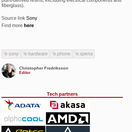
plant-derived resins, excluding electrical components and
fiberglass).
Source link
Sony
Find more
here
sony
hardware
phone
xperia
Christopher Fredriksson
Editor
Tech partners