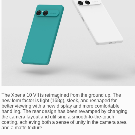
The Xperia 10 VII is reimagined from the ground up. The
new form factor is light (168g), sleek, and reshaped for
better viewing with a new display and more comfortable
handling. The rear design has been revamped by changing
the camera layout and utilising a smooth-to-the-touch
coating, achieving both a sense of unity in the camera area
and a matte texture.