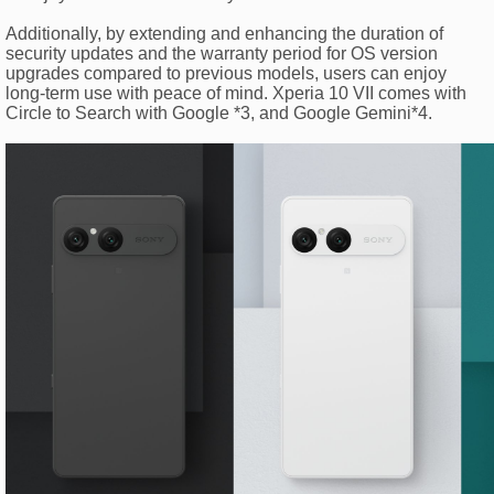
Additionally, by extending and enhancing the duration of
security updates and the warranty period for OS version
upgrades compared to previous models, users can enjoy
long-term use with peace of mind. Xperia 10 VII comes with
Circle to Search with Google *3, and Google Gemini*4.