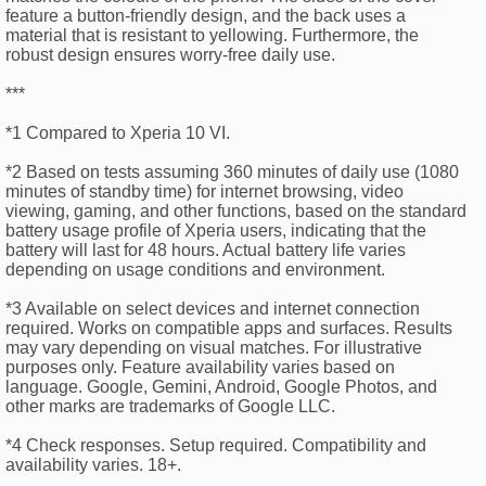
feature a button-friendly design, and the back uses a
material that is resistant to yellowing. Furthermore, the
robust design ensures worry-free daily use.
***
*1 Compared to Xperia 10 VI.
*2 Based on tests assuming 360 minutes of daily use (1080
minutes of standby time) for internet browsing, video
viewing, gaming, and other functions, based on the standard
battery usage profile of Xperia users, indicating that the
battery will last for 48 hours. Actual battery life varies
depending on usage conditions and environment.
*3 Available on select devices and internet connection
required. Works on compatible apps and surfaces. Results
may vary depending on visual matches. For illustrative
purposes only. Feature availability varies based on
language. Google, Gemini, Android, Google Photos, and
other marks are trademarks of Google LLC.
*4 Check responses. Setup required. Compatibility and
availability varies. 18+.