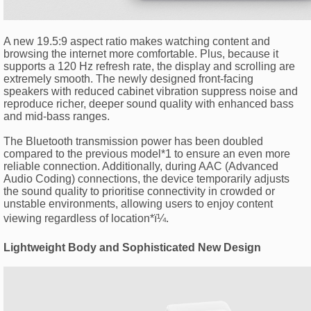
A new 19.5:9 aspect ratio makes watching content and
browsing the internet more comfortable. Plus, because it
supports a 120 Hz refresh rate, the display and scrolling are
extremely smooth. The newly designed front-facing
speakers with reduced cabinet vibration suppress noise and
reproduce richer, deeper sound quality with enhanced bass
and mid-bass ranges.
The Bluetooth transmission power has been doubled
compared to the previous model*1 to ensure an even more
reliable connection. Additionally, during AAC (Advanced
Audio Coding) connections, the device temporarily adjusts
the sound quality to prioritise connectivity in crowded or
unstable environments, allowing users to enjoy content
viewing regardless of location*ï¼.
Lightweight Body and Sophisticated New Design