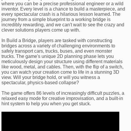
where you can be a precise professional engineer or a wild
inventor. Every level is a chance to build a masterpiece, and
every spectacular crash is a hilarious lesson learned. The
journey from a simple blueprint to a working bridge is
incredibly rewarding, and we can't wait to see the crazy and
clever solutions players come up with.
In Build a Bridge, players are tasked with constructing
bridges across a variety of challenging environments to
safely transport cars, trucks, buses, and even monster
trucks. The game's unique 2D planning phase lets you
meticulously design your structure using different materials
like wood, metal, and cables. Then, with the flip of a switch,
you can watch your creation come to life in a stunning 3D
view. Will your bridge hold, or will you witness a
spectacular, physics-based collapse?
The game offers 86 levels of increasingly difficult puzzles, a
relaxed easy mode for creative improvisation, and a built-in
hint system to help you when you get stuck.