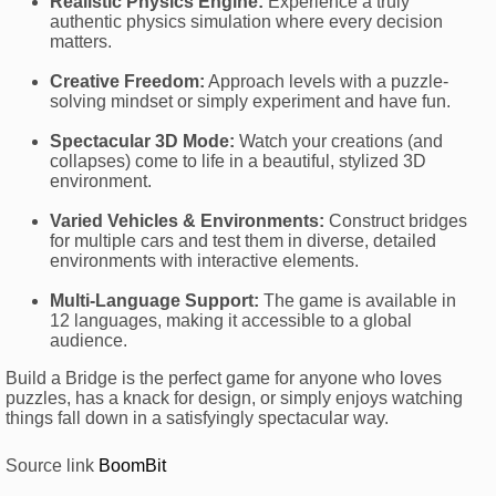
Realistic Physics Engine:
Experience a truly
authentic physics simulation where every decision
matters.
Creative Freedom:
Approach levels with a puzzle-
solving mindset or simply experiment and have fun.
Spectacular 3D Mode:
Watch your creations (and
collapses) come to life in a beautiful, stylized 3D
environment.
Varied Vehicles & Environments:
Construct bridges
for multiple cars and test them in diverse, detailed
environments with interactive elements.
Multi-Language Support:
The game is available in
12 languages, making it accessible to a global
audience.
Build a Bridge is the perfect game for anyone who loves
puzzles, has a knack for design, or simply enjoys watching
things fall down in a satisfyingly spectacular way.
Source link
BoomBit