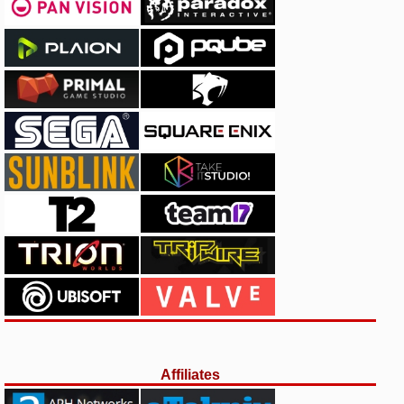
Affiliates