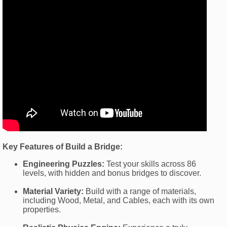
Key Features of Build a Bridge:
Engineering Puzzles:
Test your skills across 86
levels, with hidden and bonus bridges to discover.
Material Variety:
Build with a range of materials,
including Wood, Metal, and Cables, each with its own
properties.