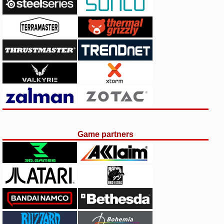
Game partners