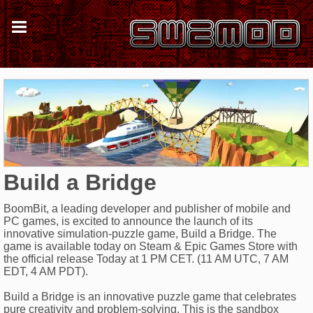
Build a Bridge
BoomBit, a leading developer and publisher of mobile and
PC games, is excited to announce the launch of its
innovative simulation-puzzle game, Build a Bridge. The
game is available today on Steam & Epic Games Store with
the official release Today at 1 PM CET. (11 AM UTC, 7 AM
EDT, 4 AM PDT).
Build a Bridge is an innovative puzzle game that celebrates
pure creativity and problem-solving. This is the sandbox