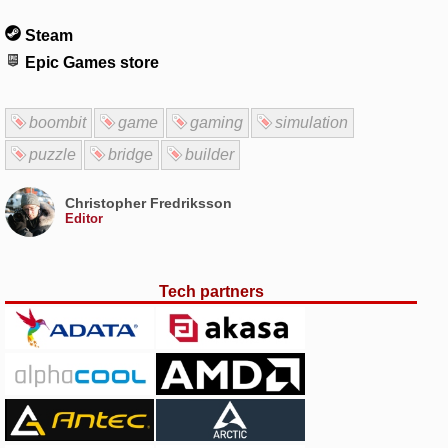
Steam
Epic Games store
boombit
game
gaming
simulation
puzzle
bridge
builder
Christopher Fredriksson
Editor
Tech partners