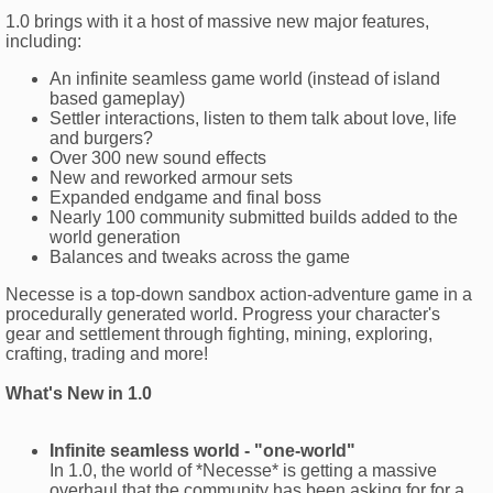
1.0 brings with it a host of massive new major features,
including:
An infinite seamless game world (instead of island
based gameplay)
Settler interactions, listen to them talk about love, life
and burgers?
Over 300 new sound effects
New and reworked armour sets
Expanded endgame and final boss
Nearly 100 community submitted builds added to the
world generation
Balances and tweaks across the game
Necesse is a top-down sandbox action-adventure game in a
procedurally generated world. Progress your character's
gear and settlement through fighting, mining, exploring,
crafting, trading and more!
What's New in 1.0
Infinite seamless world - "one-world"
In 1.0, the world of *Necesse* is getting a massive
overhaul that the community has been asking for for a