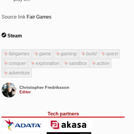
Source link
Fair Games
Steam
fairgames
game
gaming
build
quest
conquer
exploration
sandbox
action
adventure
Christopher Fredriksson
Editor
Tech partners