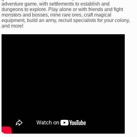
adventure game, with settlements to establish and
dungeons to explore. Play alone or with friends and fight
monsters and bosses, mine rare ores, craft magical
equipment, build an army, recruit specialists for your colony,
and more!