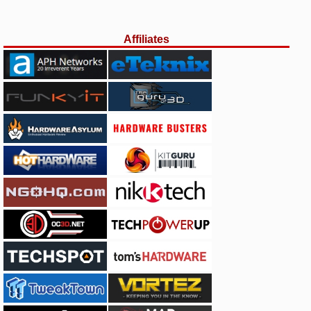
Affiliates