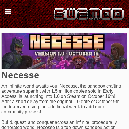
Necesse
An infinite world awaits you! Necesse, the sandbox crafting
adventure super hit with 1.5 million copies sold in Early
Access, is launching into 1.0 on Steam on October 16th!
After a short delay from the original 1.0 date of October 9th,
the team are using the additional week to add more
community presets!
Build, quest, and conquer across an infinite, procedurally
generated world. Necesse is a top-down sandbox action-