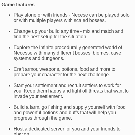
Game features
Play alone or with friends - Necese can be played solo
or with multiple players with scaled bosses.
Change up your build any time - mix and match and
find the best setup for the situation.
Explore the infinite procedurally generated world of
Necesse with many different bosses, biomes, cave
systems and dungeons.
Craft armor, weapons, potions, food and more to
prepare your character for the next challenge.
Start your settlement and recruit settlers to work for
you. Keep them happy and fight off threats that want to
invade your settlement.
Build a farm, go fishing and supply yourself with food
and powerful potions and buffs that will help you
progress through the game.
Host a dedicated server for you and your friends to
play on.