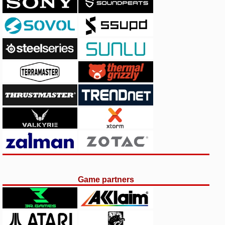
Game partners