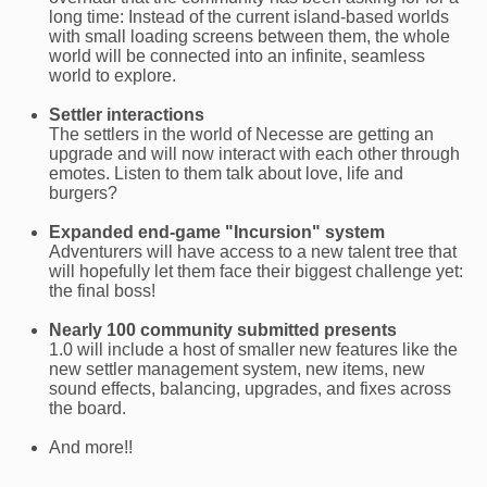
long time: Instead of the current island-based worlds
with small loading screens between them, the whole
world will be connected into an infinite, seamless
world to explore.
Settler interactions
The settlers in the world of Necesse are getting an
upgrade and will now interact with each other through
emotes. Listen to them talk about love, life and
burgers?
Expanded end-game "Incursion" system
Adventurers will have access to a new talent tree that
will hopefully let them face their biggest challenge yet:
the final boss!
Nearly 100 community submitted presents
1.0 will include a host of smaller new features like the
new settler management system, new items, new
sound effects, balancing, upgrades, and fixes across
the board.
And more!!