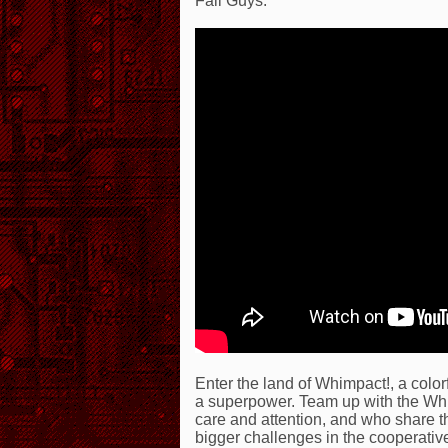
Fall Guys.
Enter the land of Whimpact!, a color
a superpower. Team up with the Wh
care and attention, and who share the
bigger challenges in the cooperati