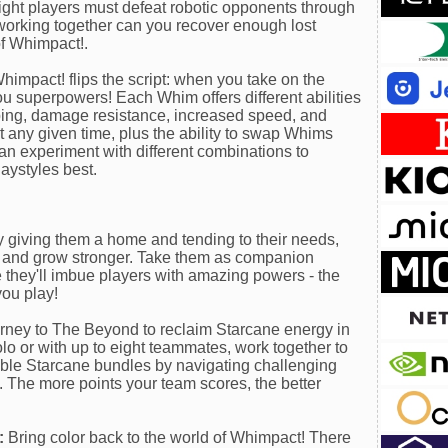
ight players must defeat robotic opponents through
working together can you recover enough lost
of Whimpact!.
Whimpact! flips the script: when you take on the
 superpowers! Each Whim offers different abilities
umping, damage resistance, increased speed, and
t any given time, plus the ability to swap Whims
 can experiment with different combinations to
aystyles best.
 giving them a home and tending to their needs,
r and grow stronger. Take them as companion
 they'll imbue players with amazing powers - the
you play!
ney to The Beyond to reclaim Starcane energy in
lo or with up to eight teammates, work together to
able Starcane bundles by navigating challenging
. The more points your team scores, the better
:
Bring color back to the world of Whimpact! There