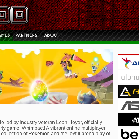
led by industry veteran Leah Hoyer, officially
rty game, Whimpact! A vibrant online multiplayer
e-collection of Pokemon and the joyful arena play of