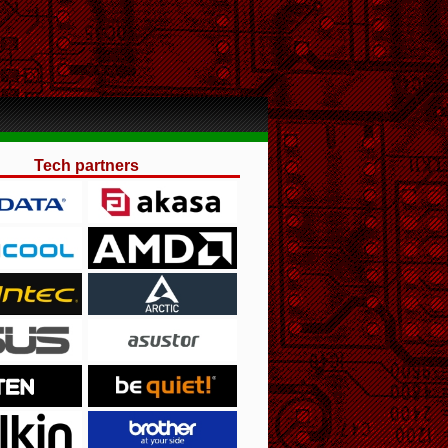
Tech partners