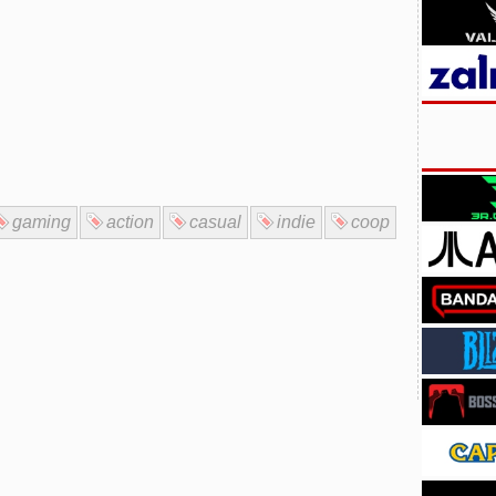
gaming
action
casual
indie
coop