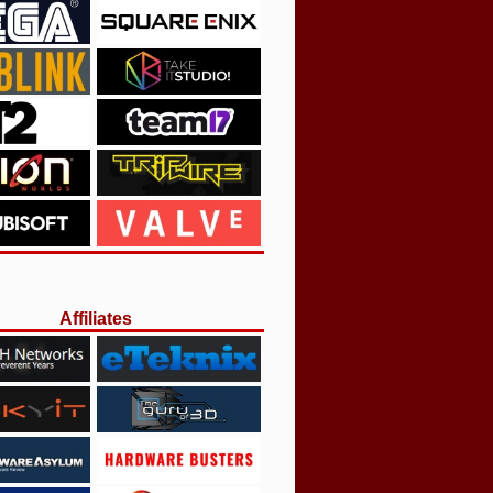
Affiliates