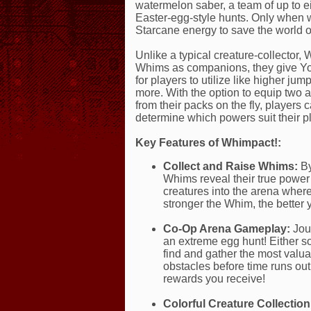
watermelon saber, a team of up to e
Easter-egg-style hunts. Only when 
Starcane energy to save the world 
Unlike a typical creature-collector, 
Whims as companions, they give You
for players to utilize like higher j
more. With the option to equip two a
from their packs on the fly, players
determine which powers suit their pl
Key Features of Whimpact!:
Collect and Raise Whims:
By
Whims reveal their true powe
creatures into the arena where
stronger the Whim, the better 
Co-Op Arena Gameplay:
Jour
an extreme egg hunt! Either so
find and gather the most valu
obstacles before time runs out
rewards you receive!
Colorful Creature Collection