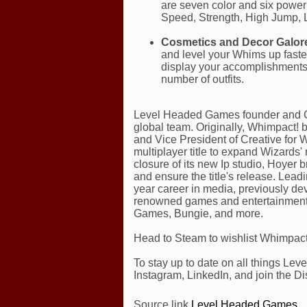
are seven color and six power 
Speed, Strength, High Jump, 
Cosmetics and Decor Galor
and level your Whims up faster
display your accomplishments
number of outfits.
Level Headed Games founder and C
global team. Originally, Whimpact!
and Vice President of Creative for W
multiplayer title to expand Wizards
closure of its new Ip studio, Hoyer
and ensure the title's release. Lea
year career in media, previously de
renowned games and entertainment 
Games, Bungie, and more.
Head to Steam to wishlist Whimpact!
To stay up to date on all things Lev
Instagram, LinkedIn, and join the Di
Source link
Level Headed Games