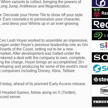
Whim variants to collect, bringing the powers of
Long Jump, Antifreeze and Magnetization.
e:
Decorate your Home Tile to show off your style
. Earn cosmetics to personalize your character,
, and dress your Whims up in an ever-growing
eo Leah Hoyer worked to assemble an impressive,
 began under Hoyer's previous leadership role as Gm
izards of the Coast, setting out to be a new
' market. After development was halted under the
 brokered a deal with the company to own, complete,
ding the charge, Hoyer brings an accomplished 20+
veloping and producing for some of the world's most
companies including Disney, Xbox, Telltale
 today, ahead of its planned Early Access release.
el Headed Games, follow along on X (Twitter),
scord server.