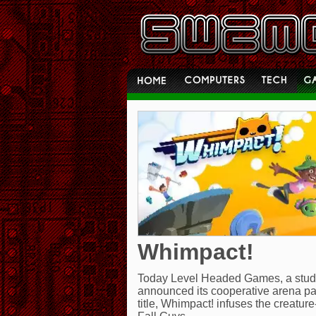
Whimpact!
Today Level Headed Games, a studio 
announced its cooperative arena pa
title, Whimpact! infuses the creatur