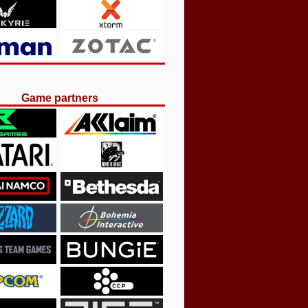
Game partners