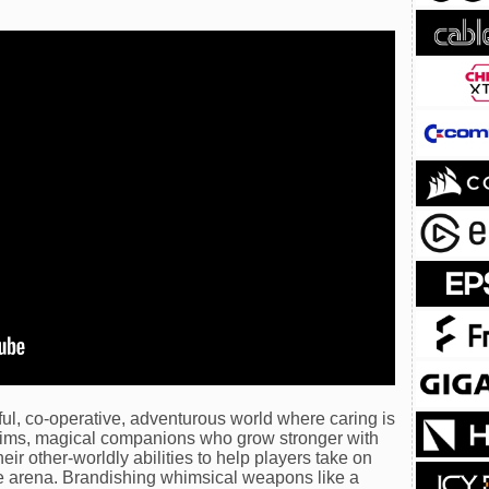
ful, co-operative, adventurous world where caring is
ims, magical companions who grow stronger with
ir other-worldly abilities to help players take on
ve arena. Brandishing whimsical weapons like a