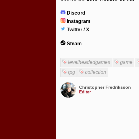
Discord
Instagram
Twitter / X
Steam
levelheadedgames
game
rpg
collection
Christopher Fredriksson
Editor