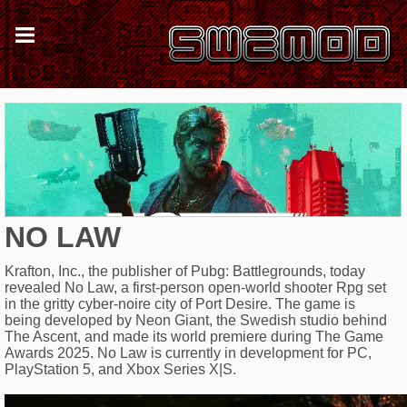
NO LAW
Krafton, Inc., the publisher of Pubg: Battlegrounds, today
revealed No Law, a first-person open-world shooter Rpg set
in the gritty cyber-noire city of Port Desire. The game is
being developed by Neon Giant, the Swedish studio behind
The Ascent, and made its world premiere during The Game
Awards 2025. No Law is currently in development for PC,
PlayStation 5, and Xbox Series X|S.