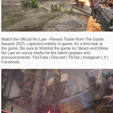
Watch the official No Law - Reveal Trailer from The Game
Awards 2025, captured entirely in-game, for a first look at
the game. Be sure to Wishlist the game on Steam and follow
No Law on social media for the latest updates and
announcements: YouTube | Discord | TikTok | Instagram | X |
Facebook.