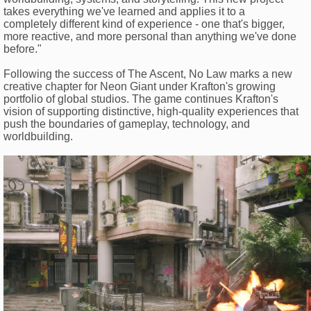
takes everything we've learned and applies it to a
completely different kind of experience - one that's bigger,
more reactive, and more personal than anything we've done
before."
Following the success of The Ascent, No Law marks a new
creative chapter for Neon Giant under Krafton's growing
portfolio of global studios. The game continues Krafton's
vision of supporting distinctive, high-quality experiences that
push the boundaries of gameplay, technology, and
worldbuilding.