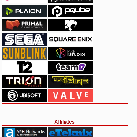
Affiliates