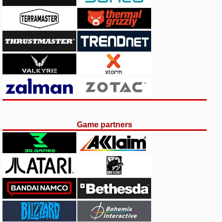
Game partners