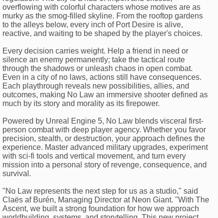
overflowing with colorful characters whose motives are as
murky as the smog-filled skyline. From the rooftop gardens
to the alleys below, every inch of Port Desire is alive,
reactive, and waiting to be shaped by the player's choices.
Every decision carries weight. Help a friend in need or
silence an enemy permanently; take the tactical route
through the shadows or unleash chaos in open combat.
Even in a city of no laws, actions still have consequences.
Each playthrough reveals new possibilities, allies, and
outcomes, making No Law an immersive shooter defined as
much by its story and morality as its firepower.
Powered by Unreal Engine 5, No Law blends visceral first-
person combat with deep player agency. Whether you favor
precision, stealth, or destruction, your approach defines the
experience. Master advanced military upgrades, experiment
with sci-fi tools and vertical movement, and turn every
mission into a personal story of revenge, consequence, and
survival.
"No Law represents the next step for us as a studio," said
Claës af Burén, Managing Director at Neon Giant. "With The
Ascent, we built a strong foundation for how we approach
worldbuilding, systems, and storytelling. This new project