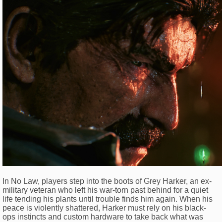
In No Law, players step into the boots of Grey Harker, an ex-
military veteran who left his war-torn past behind for a quiet
life tending his plants until trouble finds him again. When his
peace is violently shattered, Harker must rely on his black-
ops instincts and custom hardware to take back what was