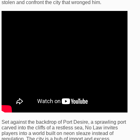
stolen and confront the city that wronged him.
Set against the backdrop of Port Desire, a sprawling port
carved into the cliffs of a restless sea, No Law invites
players into a world built on neon sleaze instead of
regulation. The city is a hub of import and excess,