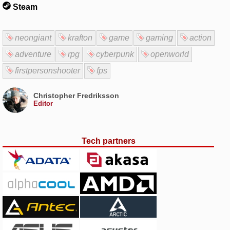
Steam
neongiant
krafton
game
gaming
action
adventure
rpg
cyberpunk
openworld
firstpersonshooter
fps
Christopher Fredriksson
Editor
Tech partners