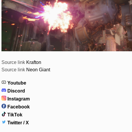
Source link
Krafton
Source link
Neon Giant
Youtube
Discord
Instagram
Facebook
TikTok
Twitter / X