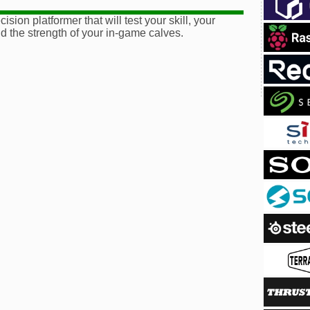
ision platformer that will test your skill, your
d the strength of your in-game calves.