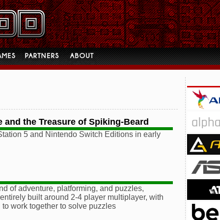
 and the Treasure of Spiking-Beard
tation 5 and Nintendo Switch Editions in early
end of adventure, platforming, and puzzles,
irely built around 2-4 player multiplayer, with
 to work together to solve puzzles