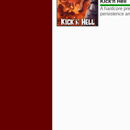
Kick'n Hell
A hardcore prec
persistence an