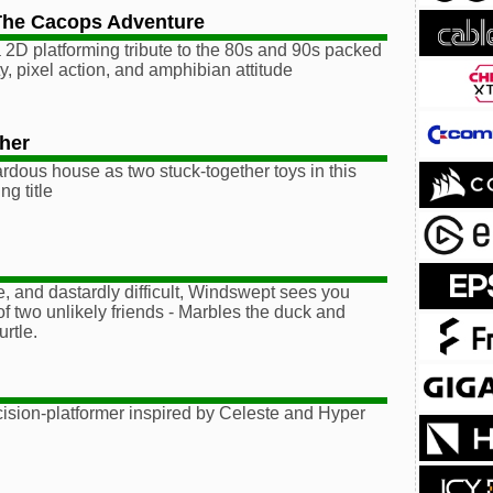
The Cacops Adventure
a 2D platforming tribute to the 80s and 90s packed
y, pixel action, and amphibian attitude
her
dous house as two stuck-together toys in this
ng title
, and dastardly difficult, Windswept sees you
of two unlikely friends - Marbles the duck and
rtle.
ecision-platformer inspired by Celeste and Hyper