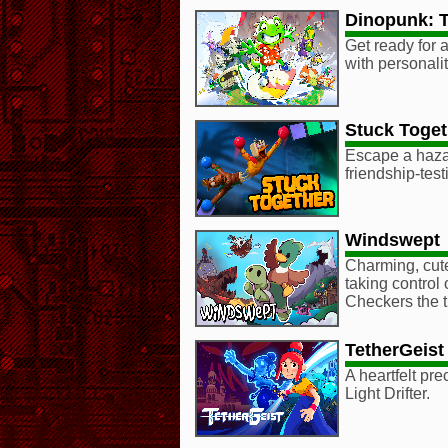
Dinopunk: 
Get ready for 
with personalit
Stuck Toget
Escape a hazar
friendship-testi
Windswept
Charming, cute
taking control 
Checkers the tu
TetherGeist
A heartfelt pr
Light Drifter.