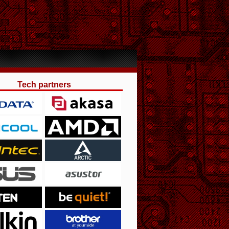
Tech partners