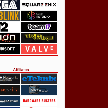
Affiliates