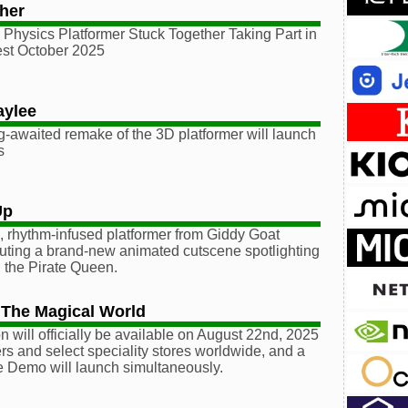
her
Physics Platformer Stuck Together Taking Part in
st October 2025
aylee
g-awaited remake of the 3D platformer will launch
s
Up
 rhythm-infused platformer from Giddy Goat
uting a brand-new animated cutscene spotlighting
ain the Pirate Queen.
 The Magical World
n will officially be available on August 22nd, 2025
ers and select speciality stores worldwide, and a
e Demo will launch simultaneously.