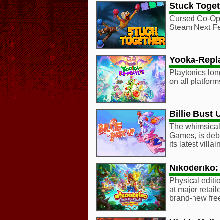
Stuck Toget
Cursed Co-Op 
Steam Next Fe
Yooka-Repl
Playtonics lon
on all platform
Billie Bust 
The whimsical,
Games, is deb
its latest vill
Nikoderiko:
Physical editio
at major retail
brand-new fre