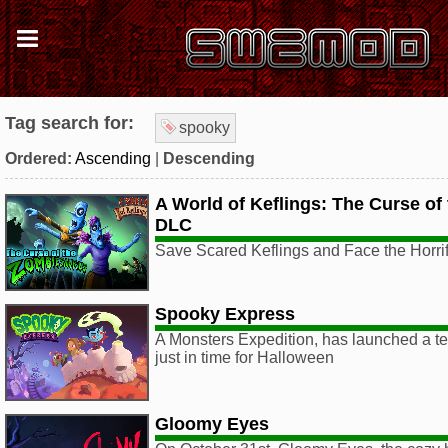
Tag search for:
spooky
Ordered:
Ascending
|
Descending
A World of Keflings: The Curse o
DLC
Save Scared Keflings and Face the Horr
Spooky Express
A Monsters Expedition, has launched a te
just in time for Halloween
Gloomy Eyes