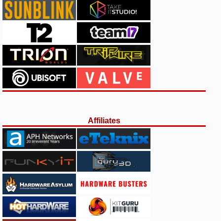
Affiliates