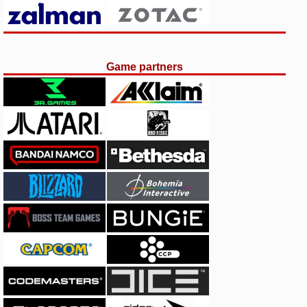
Game partners