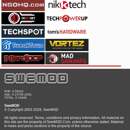
PHP: 0.59243
SQL: 0.15706 (194)
TOTAL: 0.74949
SweMOD
© Copyright 2003-2026, SweMOD
All rights reserved. Terms, conditions and privacy information. All material on
this site are the property of SweMOD.Com, unless otherwise stated. Material
in news and press sections is the property of the source.