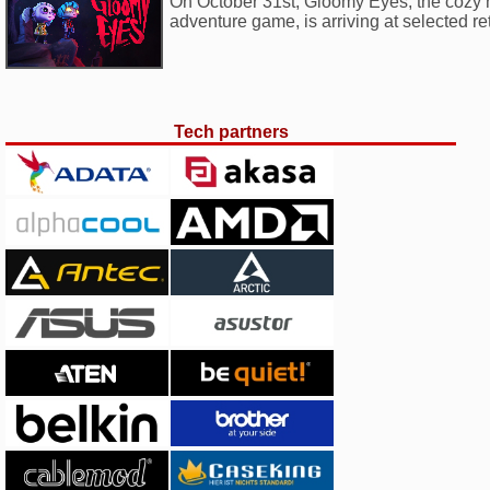
On October 31st, Gloomy Eyes, the cozy ho
adventure game, is arriving at selected ret
Tech partners