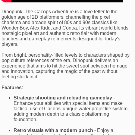
Dinopunk: The Cacops Adventure is a love letter to the
golden age of 2D platformers, channelling the pixel
charisma and arcade spirit of 80s and 90s classics like
Wonder Boy, Alex Kidd, and Contra. Its vibrant world blends
nostalgic pixel art and authentic retro flair with modern
touches and gameplay refinements designed for today's
players.
From bright, personality-filled levels to characters shaped by
pop culture references of the era, Dinopunk delivers an
experience that aims to hit the sweet spot between homage
and innovation, capturing the magic of the past without
feeling stuck in it.
Features:
Strategic shooting and reloading gameplay
-
Enhance your abilities with special items and make
tactical use of Cacops' unique water projectile system,
adding modern depth to a classic platforming
foundation.
Retro visuals with a modern punch
- Enjoy a