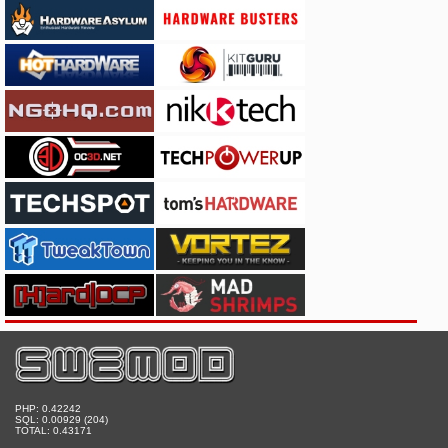
PHP: 0.42242
SQL: 0.00929 (204)
TOTAL: 0.43171