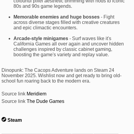
colourful pixel aesthetic brimming with nods to iconic
80s and 90s game legends.
Memorable enemies and huge bosses
- Fight
across diverse stages filled with creative creatures
and epic climactic encounters.
Arcade-style minigames
- Surf waves like it's
California Games all over again and uncover hidden
challenges inspired by classic cabinet gaming,
boosting the game's variety and replay value.
Dinopunk: The Cacops Adventure lands on Steam 24
November 2025. Wishlist now and get ready to bring old-
school fun roaring back to the modern era.
Source link
Meridiem
Source link
The Dude Games
Steam