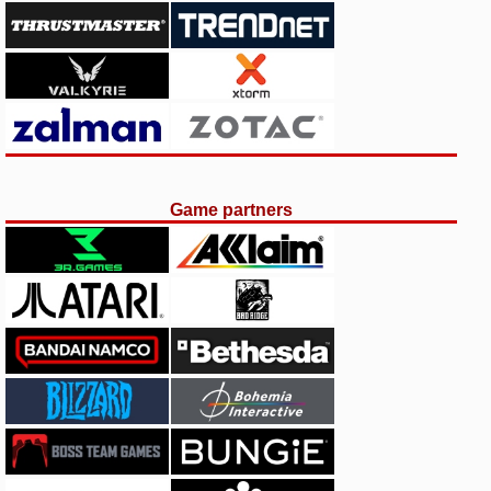
Game partners