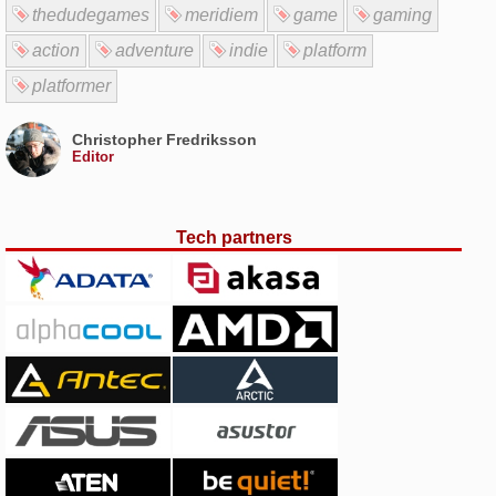
thedudegames
meridiem
game
gaming
action
adventure
indie
platform
platformer
Christopher Fredriksson
Editor
Tech partners