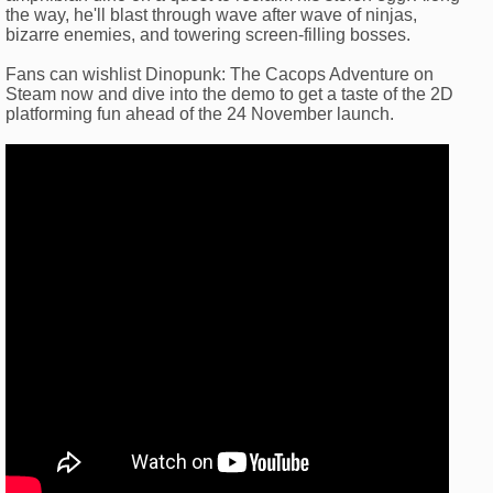
the way, he'll blast through wave after wave of ninjas,
bizarre enemies, and towering screen-filling bosses.
Fans can wishlist Dinopunk: The Cacops Adventure on
Steam now and dive into the demo to get a taste of the 2D
platforming fun ahead of the 24 November launch.