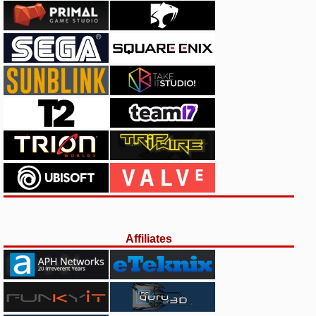
Affiliates