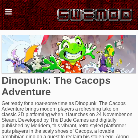
Dinopunk: The Cacops
Adventure
Get ready for a roar-some time as Dinopunk: The Cacops
Adventure brings modern players a refreshing take on
classic 2D platforming when it launches on 24 November on
Steam. Developed by The Dude Games and digitally
published by Meridem, this vibrant, retro-styled platformer
puts players in the scaly shoes of Cacops, a lovable
amphibian dino on a quest to reclaim his stolen egg. Along